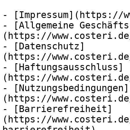
- [Impressum](https://w
- [Allgemeine Geschäfts
(https://www.costeri.de
- [Datenschutz]
(https://www.costeri.de
- [Haftungsausschluss]
(https://www.costeri.de
- [Nutzungsbedingungen]
(https://www.costeri.de
- [Barrierefreiheit]
(https://www.costeri.de
barrierefreiheit)
