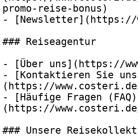
promo-reise-bonus)

- [Newsletter](https://
### Reiseagentur

- [Über uns](https://ww
- [Kontaktieren Sie uns
(https://www.costeri.de
- [Häufige Fragen (FAQ)
(https://www.costeri.de
### Unsere Reisekollekt