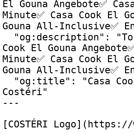
El Gouna Angebote✅ Casa
Minute✅ Casa Cook El Go
Gouna All-Inclusive✅ En
  "og:description": "Top Hotels & exklusive Casa 
Cook El Gouna Angebote✅
Minute✅ Casa Cook El Go
Gouna All-Inclusive✅ En
  "og:title": "Casa Cook El Gouna | Reiseagentur 
Costéri"

---

[COSTÉRI Logo](https://