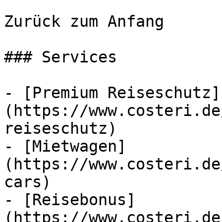
Zurück zum Anfang

### Services

- [Premium Reiseschutz]
(https://www.costeri.de
reiseschutz)

- [Mietwagen]
(https://www.costeri.de
cars)

- [Reisebonus]
(https://www.costeri.de