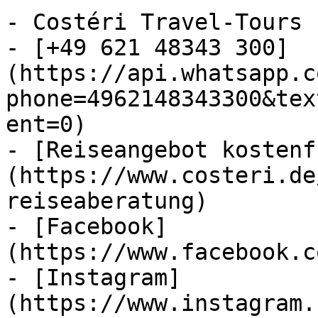
- Costéri Travel-Tours

- [+49 621 48343 300]
(https://api.whatsapp.c
phone=4962148343300&tex
ent=0)

- [Reiseangebot kostenf
(https://www.costeri.de
reiseaberatung)

- [Facebook]
(https://www.facebook.c
- [Instagram]
(https://www.instagram.