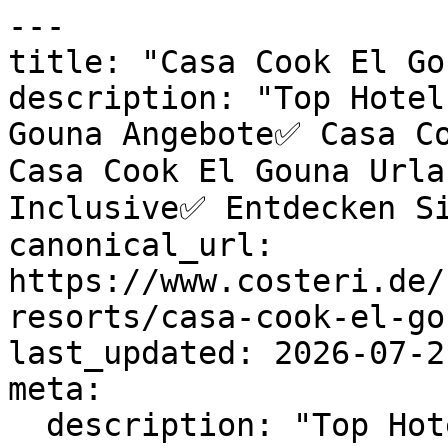
---

title: "Casa Cook El Go
description: "Top Hotel
Gouna Angebote✅ Casa Co
Casa Cook El Gouna Url
Inclusive✅ Entdecken Si
canonical_url: 
https://www.costeri.de/
resorts/casa-cook-el-gou
last_updated: 2026-07-2
meta:

  description: "Top Hotels & exklusive Casa Cook 