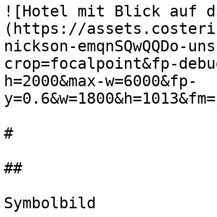
![Hotel mit Blick auf d
(https://assets.costeri
nickson-emqnSQwQQDo-uns
crop=focalpoint&fp-debu
h=2000&max-w=6000&fp-
y=0.6&w=1800&h=1013&fm=
#

##

Symbolbild
