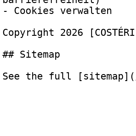
- Cookies verwalten

Copyright 2026 [COSTÉRI
## Sitemap
