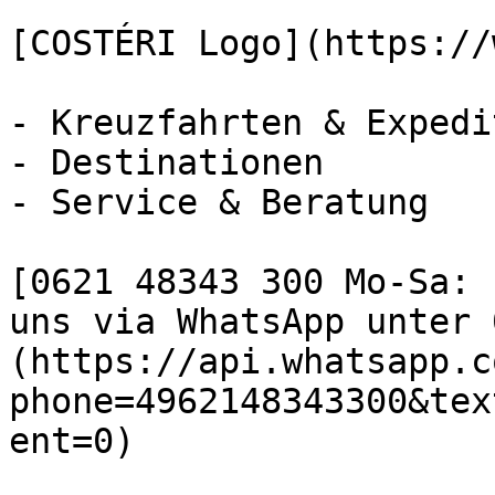
[COSTÉRI Logo](https://
- Kreuzfahrten & Expedi
- Destinationen

- Service & Beratung

[0621 48343 300 Mo-Sa: 
uns via WhatsApp unter 
(https://api.whatsapp.c
phone=4962148343300&tex
ent=0)
