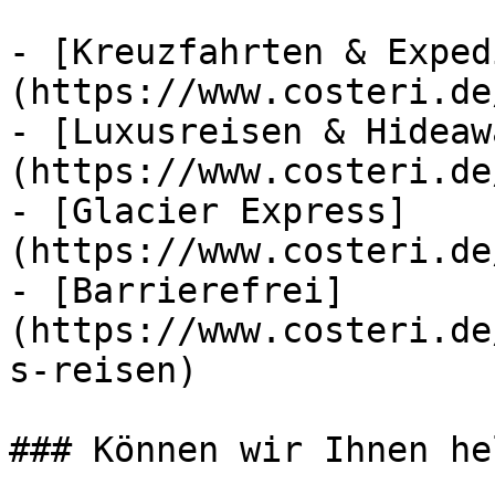
- [Kreuzfahrten & Exped
(https://www.costeri.de
- [Luxusreisen & Hideaw
(https://www.costeri.de
- [Glacier Express]
(https://www.costeri.de
- [Barrierefrei]
(https://www.costeri.de
s-reisen)

### Können wir Ihnen he