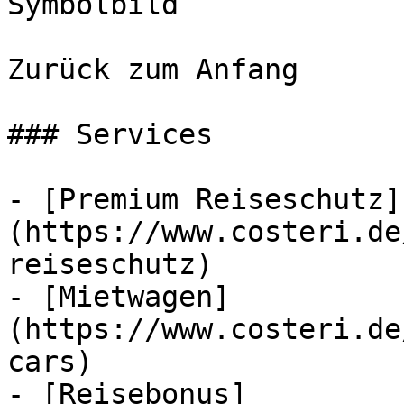
Symbolbild

Zurück zum Anfang

### Services

- [Premium Reiseschutz]
(https://www.costeri.de
reiseschutz)

- [Mietwagen]
(https://www.costeri.de
cars)

- [Reisebonus]