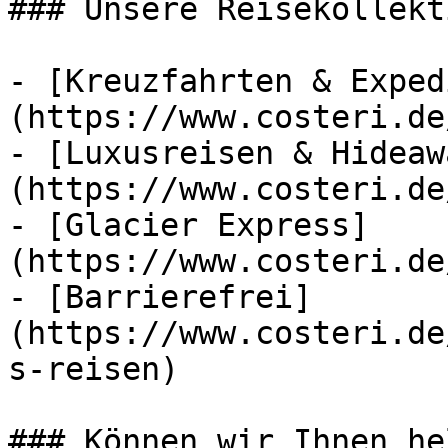
### Unsere Reisekollekt
- [Kreuzfahrten & Exped
(https://www.costeri.de
- [Luxusreisen & Hideaw
(https://www.costeri.de
- [Glacier Express]
(https://www.costeri.de
- [Barrierefrei]
(https://www.costeri.de
s-reisen)

### Können wir Ihnen he