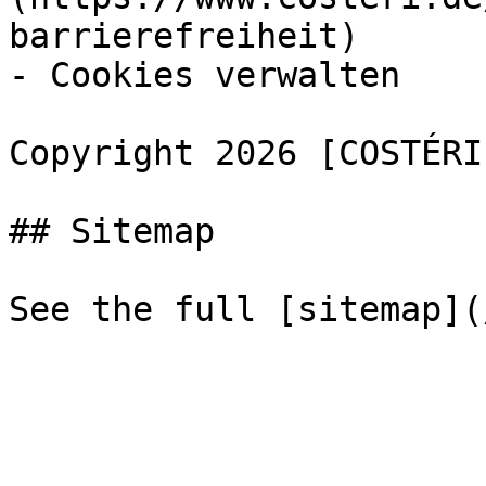
barrierefreiheit)

- Cookies verwalten

Copyright 2026 [COSTÉRI
## Sitemap
