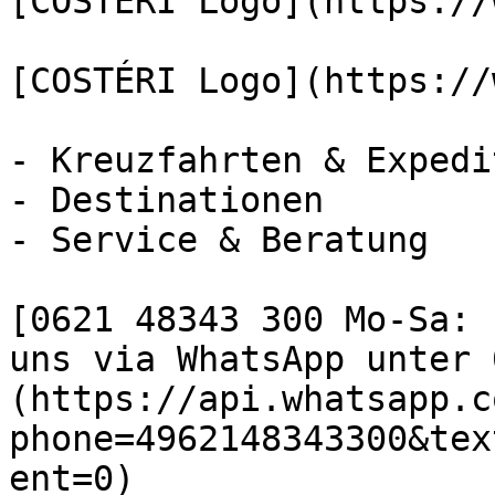
[COSTÉRI Logo](https://
[COSTÉRI Logo](https://
- Kreuzfahrten & Expedi
- Destinationen

- Service & Beratung

[0621 48343 300 Mo-Sa: 
uns via WhatsApp unter 
(https://api.whatsapp.c
phone=4962148343300&tex
ent=0)
