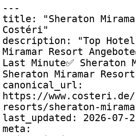
---

title: "Sheraton Mirama
Costéri"

description: "Top Hotel
Miramar Resort Angebote
Last Minute✅ Sheraton M
Sheraton Miramar Resort
canonical_url: 
https://www.costeri.de/
resorts/sheraton-miramar
last_updated: 2026-07-2
meta:
