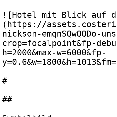
![Hotel mit Blick auf d
(https://assets.costeri
nickson-emqnSQwQQDo-uns
crop=focalpoint&fp-debu
h=2000&max-w=6000&fp-
y=0.6&w=1800&h=1013&fm=
#

##
