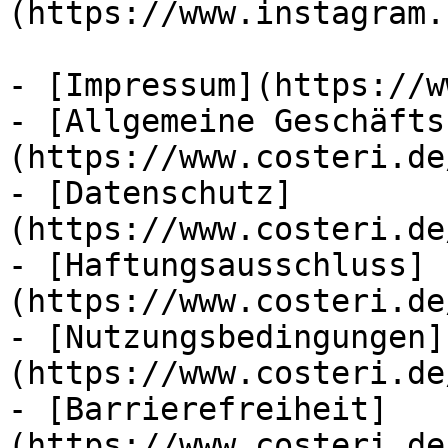
(https://www.instagram.
- [Impressum](https://w
- [Allgemeine Geschäfts
(https://www.costeri.de
- [Datenschutz]
(https://www.costeri.de
- [Haftungsausschluss]
(https://www.costeri.de
- [Nutzungsbedingungen]
(https://www.costeri.de
- [Barrierefreiheit]
(https://www.costeri.de