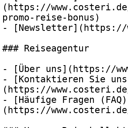
(https://www.costeri.de
promo-reise-bonus)

- [Newsletter](https://
### Reiseagentur

- [Über uns](https://ww
- [Kontaktieren Sie uns
(https://www.costeri.de
- [Häufige Fragen (FAQ)
(https://www.costeri.de