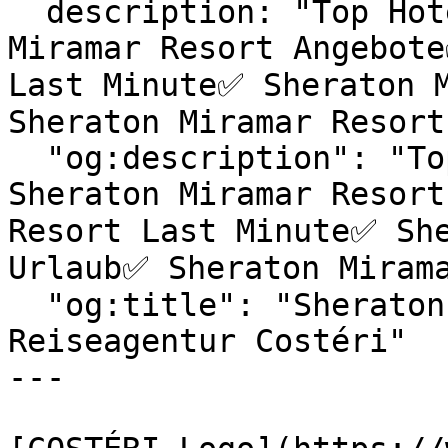
  description: "Top Hotels & exklusive Sheraton 
Miramar Resort Angebote
Last Minute✅ Sheraton M
Sheraton Miramar Resort
  "og:description": "Top Hotels & exklusive 
Sheraton Miramar Resort
Resort Last Minute✅ She
Urlaub✅ Sheraton Mirama
  "og:title": "Sheraton Miramar Resort | 
Reiseagentur Costéri"

---
