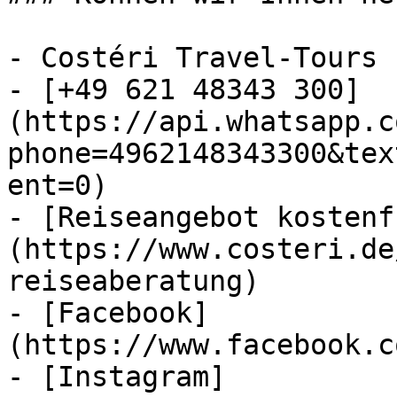
- Costéri Travel-Tours

- [+49 621 48343 300]
(https://api.whatsapp.c
phone=4962148343300&tex
ent=0)

- [Reiseangebot kostenf
(https://www.costeri.de
reiseaberatung)

- [Facebook]
(https://www.facebook.c
- [Instagram]