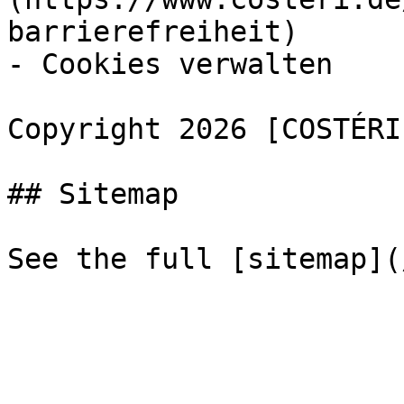
barrierefreiheit)

- Cookies verwalten

Copyright 2026 [COSTÉRI
## Sitemap
