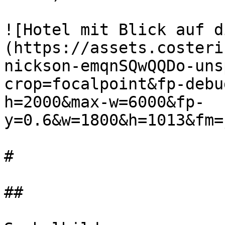
![Hotel mit Blick auf d
(https://assets.costeri
nickson-emqnSQwQQDo-uns
crop=focalpoint&fp-debu
h=2000&max-w=6000&fp-
y=0.6&w=1800&h=1013&fm=
#

##
