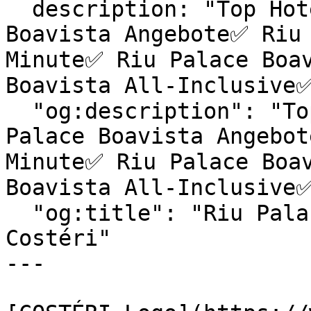
  description: "Top Hotels & exklusive Riu Palace 
Boavista Angebote✅ Riu 
Minute✅ Riu Palace Boav
Boavista All-Inclusive✅
  "og:description": "Top Hotels & exklusive Riu 
Palace Boavista Angebot
Minute✅ Riu Palace Boav
Boavista All-Inclusive✅
  "og:title": "Riu Palace Boavista | Reiseagentur 
Costéri"

---
