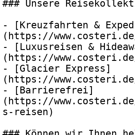
### Unsere Reisekollekt
- [Kreuzfahrten & Exped
(https://www.costeri.de
- [Luxusreisen & Hideaw
(https://www.costeri.de
- [Glacier Express]
(https://www.costeri.de
- [Barrierefrei]
(https://www.costeri.de
s-reisen)

### Können wir Ihnen he