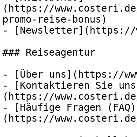
(https://www.costeri.de
promo-reise-bonus)

- [Newsletter](https://
### Reiseagentur

- [Über uns](https://ww
- [Kontaktieren Sie uns
(https://www.costeri.de
- [Häufige Fragen (FAQ)
(https://www.costeri.de