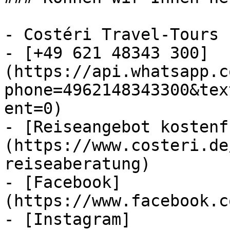
- Costéri Travel-Tours

- [+49 621 48343 300]
(https://api.whatsapp.c
phone=4962148343300&tex
ent=0)

- [Reiseangebot kostenf
(https://www.costeri.de
reiseaberatung)

- [Facebook]
(https://www.facebook.c
- [Instagram]