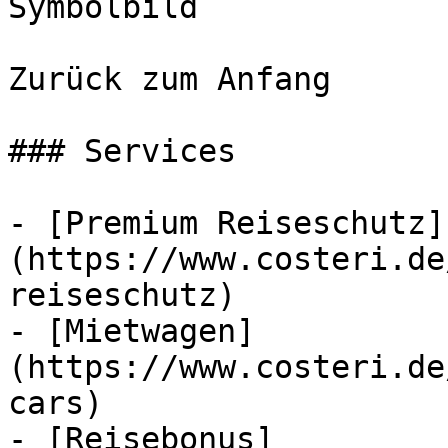
Symbolbild

Zurück zum Anfang

### Services

- [Premium Reiseschutz]
(https://www.costeri.de
reiseschutz)

- [Mietwagen]
(https://www.costeri.de
cars)

- [Reisebonus]