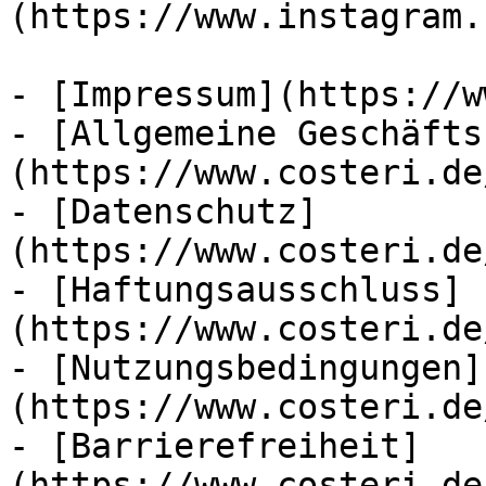
(https://www.instagram.
- [Impressum](https://w
- [Allgemeine Geschäfts
(https://www.costeri.de
- [Datenschutz]
(https://www.costeri.de
- [Haftungsausschluss]
(https://www.costeri.de
- [Nutzungsbedingungen]
(https://www.costeri.de
- [Barrierefreiheit]
(https://www.costeri.de