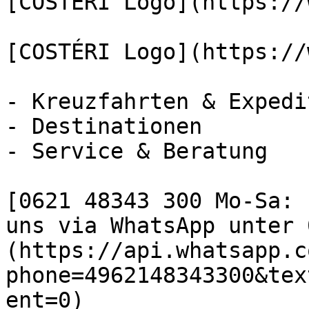
[COSTÉRI Logo](https://
[COSTÉRI Logo](https://
- Kreuzfahrten & Expedi
- Destinationen

- Service & Beratung

[0621 48343 300 Mo-Sa: 
uns via WhatsApp unter 
(https://api.whatsapp.c
phone=4962148343300&tex
ent=0)
