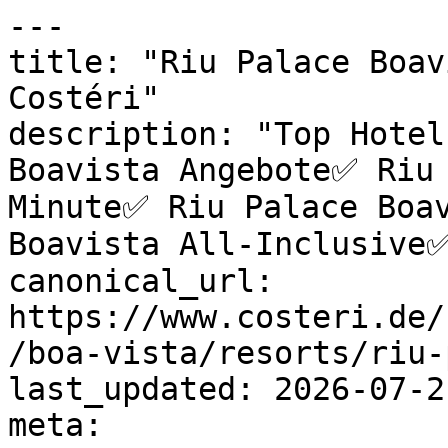
---

title: "Riu Palace Boav
Costéri"

description: "Top Hotel
Boavista Angebote✅ Riu 
Minute✅ Riu Palace Boav
Boavista All-Inclusive✅
canonical_url: 
https://www.costeri.de/
/boa-vista/resorts/riu-
last_updated: 2026-07-2
meta:
