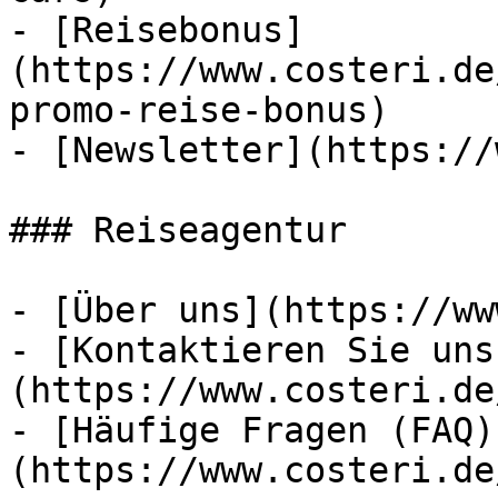
- [Reisebonus]
(https://www.costeri.de
promo-reise-bonus)

- [Newsletter](https://
### Reiseagentur

- [Über uns](https://ww
- [Kontaktieren Sie uns
(https://www.costeri.de
- [Häufige Fragen (FAQ)
(https://www.costeri.de