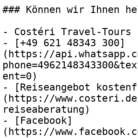
### Können wir Ihnen he
- Costéri Travel-Tours

- [+49 621 48343 300]
(https://api.whatsapp.c
phone=4962148343300&tex
ent=0)

- [Reiseangebot kostenf
(https://www.costeri.de
reiseaberatung)

- [Facebook]
(https://www.facebook.c