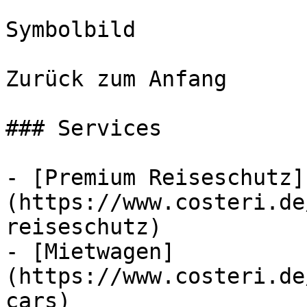
Symbolbild

Zurück zum Anfang

### Services

- [Premium Reiseschutz]
(https://www.costeri.de
reiseschutz)

- [Mietwagen]
(https://www.costeri.de
cars)
