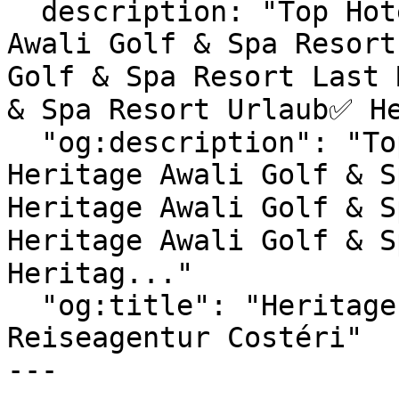
  description: "Top Hotels & exklusive Heritage 
Awali Golf & Spa Resort
Golf & Spa Resort Last 
& Spa Resort Urlaub✅ He
  "og:description": "Top Hotels & exklusive 
Heritage Awali Golf & S
Heritage Awali Golf & S
Heritage Awali Golf & S
Heritag..."

  "og:title": "Heritage Awali Golf & Spa Resort | 
Reiseagentur Costéri"

---
