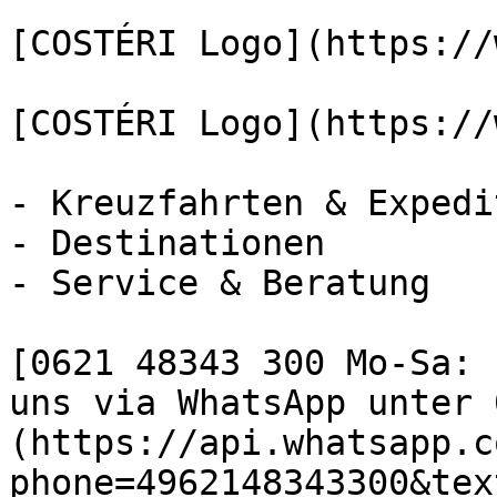
[COSTÉRI Logo](https://
[COSTÉRI Logo](https://
- Kreuzfahrten & Expedi
- Destinationen

- Service & Beratung

[0621 48343 300 Mo-Sa: 
uns via WhatsApp unter 
(https://api.whatsapp.c
phone=4962148343300&tex