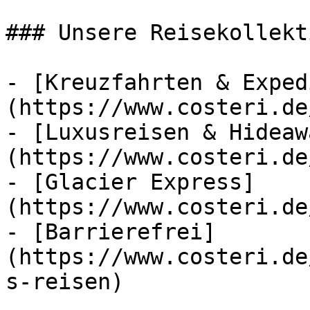
### Unsere Reisekollekt
- [Kreuzfahrten & Exped
(https://www.costeri.de
- [Luxusreisen & Hideaw
(https://www.costeri.de
- [Glacier Express]
(https://www.costeri.de
- [Barrierefrei]
(https://www.costeri.de
s-reisen)
