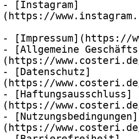
- [Instagram]
(https://www.instagram.
- [Impressum](https://w
- [Allgemeine Geschäfts
(https://www.costeri.de
- [Datenschutz]
(https://www.costeri.de
- [Haftungsausschluss]
(https://www.costeri.de
- [Nutzungsbedingungen]
(https://www.costeri.de
- [Barrierefreiheit]