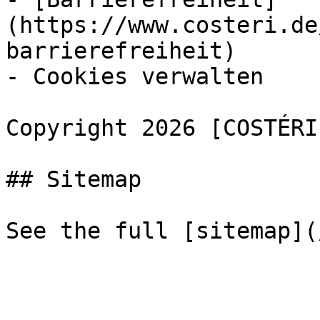
(https://www.costeri.de
barrierefreiheit)

- Cookies verwalten

Copyright 2026 [COSTÉRI
## Sitemap
