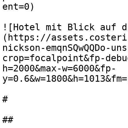
ent=0)

![Hotel mit Blick auf d
(https://assets.costeri
nickson-emqnSQwQQDo-uns
crop=focalpoint&fp-debu
h=2000&max-w=6000&fp-
y=0.6&w=1800&h=1013&fm=
#

##
