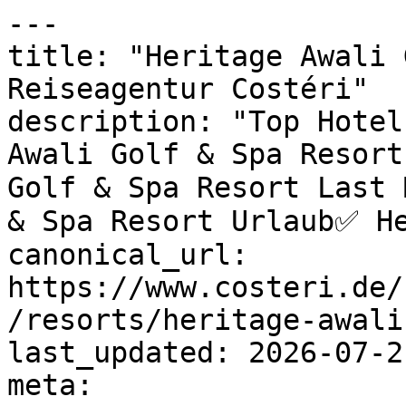
---

title: "Heritage Awali 
Reiseagentur Costéri"

description: "Top Hotel
Awali Golf & Spa Resort
Golf & Spa Resort Last 
& Spa Resort Urlaub✅ He
canonical_url: 
https://www.costeri.de/
/resorts/heritage-awali
last_updated: 2026-07-2
meta:
