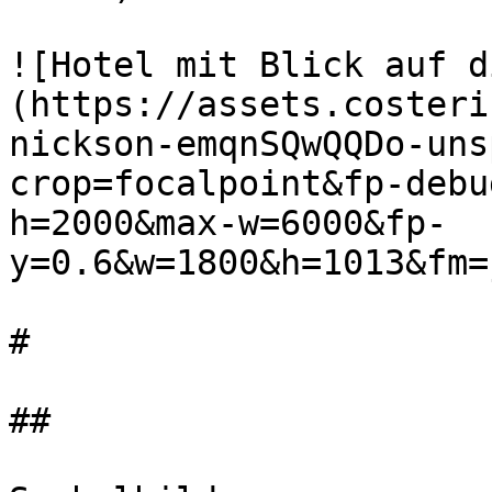
![Hotel mit Blick auf d
(https://assets.costeri
nickson-emqnSQwQQDo-uns
crop=focalpoint&fp-debu
h=2000&max-w=6000&fp-
y=0.6&w=1800&h=1013&fm=
#

##
