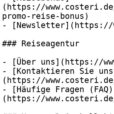
(https://www.costeri.de
promo-reise-bonus)

- [Newsletter](https://
### Reiseagentur

- [Über uns](https://ww
- [Kontaktieren Sie uns
(https://www.costeri.de
- [Häufige Fragen (FAQ)
(https://www.costeri.de