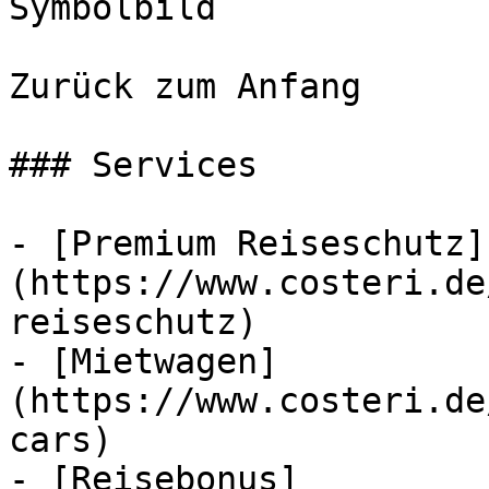
Symbolbild

Zurück zum Anfang

### Services

- [Premium Reiseschutz]
(https://www.costeri.de
reiseschutz)

- [Mietwagen]
(https://www.costeri.de
cars)

- [Reisebonus]