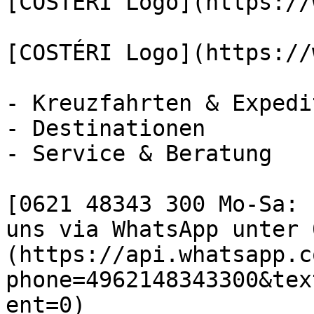
[COSTÉRI Logo](https://
[COSTÉRI Logo](https://
- Kreuzfahrten & Expedi
- Destinationen

- Service & Beratung

[0621 48343 300 Mo-Sa: 
uns via WhatsApp unter 
(https://api.whatsapp.c
phone=4962148343300&tex
ent=0)
