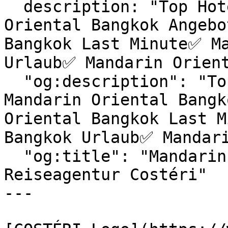
  description: "Top Hotels & exklusive Mandarin 
Oriental Bangkok Angebo
Bangkok Last Minute✅ Ma
Urlaub✅ Mandarin Orient
  "og:description": "Top Hotels & exklusive 
Mandarin Oriental Bangk
Oriental Bangkok Last M
Bangkok Urlaub✅ Mandari
  "og:title": "Mandarin Oriental Bangkok | 
Reiseagentur Costéri"

---
