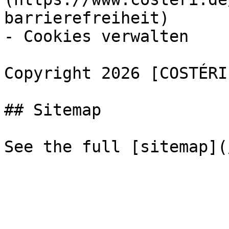
barrierefreiheit)

- Cookies verwalten

Copyright 2026 [COSTÉRI
## Sitemap
