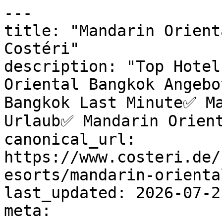
---

title: "Mandarin Orient
Costéri"

description: "Top Hotel
Oriental Bangkok Angebo
Bangkok Last Minute✅ Ma
Urlaub✅ Mandarin Orient
canonical_url: 
https://www.costeri.de/
esorts/mandarin-orienta
last_updated: 2026-07-2
meta:
