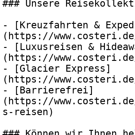
### Unsere Reisekollekt
- [Kreuzfahrten & Exped
(https://www.costeri.de
- [Luxusreisen & Hideaw
(https://www.costeri.de
- [Glacier Express]
(https://www.costeri.de
- [Barrierefrei]
(https://www.costeri.de
s-reisen)

### Können wir Ihnen he