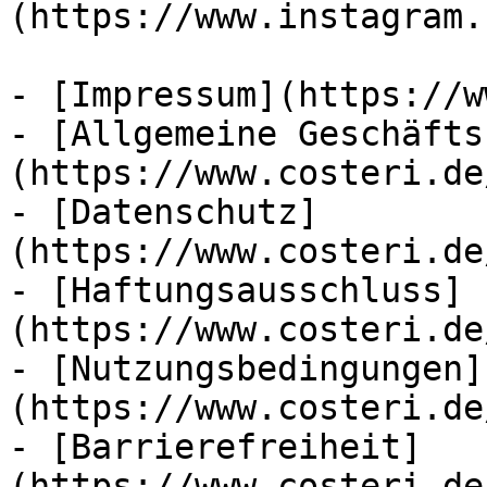
(https://www.instagram.
- [Impressum](https://w
- [Allgemeine Geschäfts
(https://www.costeri.de
- [Datenschutz]
(https://www.costeri.de
- [Haftungsausschluss]
(https://www.costeri.de
- [Nutzungsbedingungen]
(https://www.costeri.de
- [Barrierefreiheit]
(https://www.costeri.de