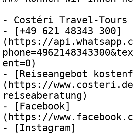
- Costéri Travel-Tours

- [+49 621 48343 300]
(https://api.whatsapp.c
phone=4962148343300&tex
ent=0)

- [Reiseangebot kostenf
(https://www.costeri.de
reiseaberatung)

- [Facebook]
(https://www.facebook.c
- [Instagram]