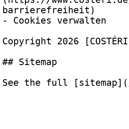
barrierefreiheit)

- Cookies verwalten

Copyright 2026 [COSTÉRI
## Sitemap
