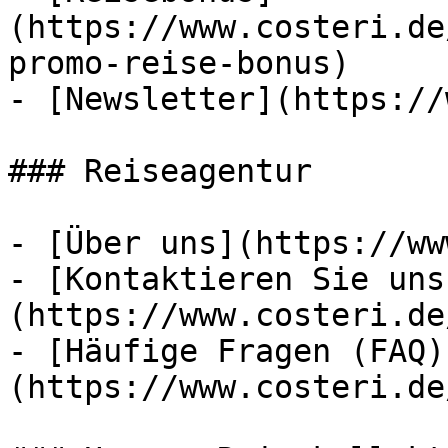
(https://www.costeri.de
promo-reise-bonus)

- [Newsletter](https://
### Reiseagentur

- [Über uns](https://ww
- [Kontaktieren Sie uns
(https://www.costeri.de
- [Häufige Fragen (FAQ)
(https://www.costeri.de