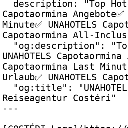
  description: "Top Hotels & exklusive UNAHOTELS 
Capotaormina Angebote✅ 
Minute✅ UNAHOTELS Capot
Capotaormina All-Inclus
  "og:description": "Top Hotels & exklusive 
UNAHOTELS Capotaormina 
Capotaormina Last Minut
Urlaub✅ UNAHOTELS Capot
  "og:title": "UNAHOTELS Capotaormina | 
Reiseagentur Costéri"

---
