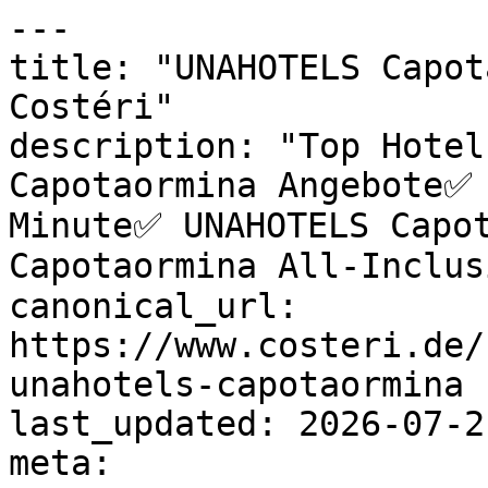
---

title: "UNAHOTELS Capot
Costéri"

description: "Top Hotel
Capotaormina Angebote✅ 
Minute✅ UNAHOTELS Capot
Capotaormina All-Inclus
canonical_url: 
https://www.costeri.de/
unahotels-capotaormina

last_updated: 2026-07-2
meta:
