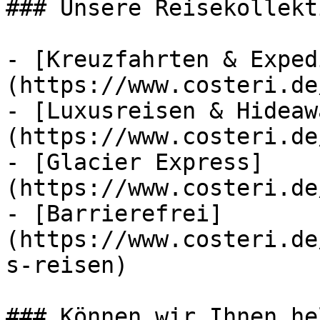
### Unsere Reisekollekt
- [Kreuzfahrten & Exped
(https://www.costeri.de
- [Luxusreisen & Hideaw
(https://www.costeri.de
- [Glacier Express]
(https://www.costeri.de
- [Barrierefrei]
(https://www.costeri.de
s-reisen)

### Können wir Ihnen he