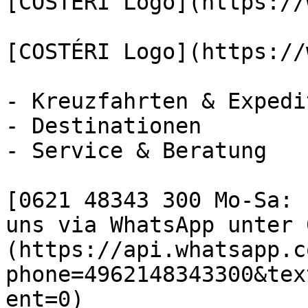
[COSTÉRI Logo](https://
[COSTÉRI Logo](https://
- Kreuzfahrten & Expedi
- Destinationen

- Service & Beratung

[0621 48343 300 Mo-Sa: 
uns via WhatsApp unter 
(https://api.whatsapp.c
phone=4962148343300&tex
ent=0)
