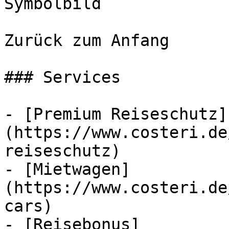
Symbolbild

Zurück zum Anfang

### Services

- [Premium Reiseschutz]
(https://www.costeri.de
reiseschutz)

- [Mietwagen]
(https://www.costeri.de
cars)

- [Reisebonus]