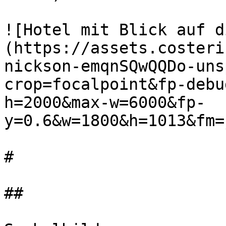
![Hotel mit Blick auf d
(https://assets.costeri
nickson-emqnSQwQQDo-uns
crop=focalpoint&fp-debu
h=2000&max-w=6000&fp-
y=0.6&w=1800&h=1013&fm=
#

##
