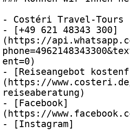
- Costéri Travel-Tours

- [+49 621 48343 300]
(https://api.whatsapp.c
phone=4962148343300&tex
ent=0)

- [Reiseangebot kostenf
(https://www.costeri.de
reiseaberatung)

- [Facebook]
(https://www.facebook.c
- [Instagram]