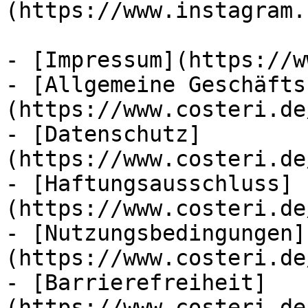
(https://www.instagram.
- [Impressum](https://w
- [Allgemeine Geschäfts
(https://www.costeri.de
- [Datenschutz]
(https://www.costeri.de
- [Haftungsausschluss]
(https://www.costeri.de
- [Nutzungsbedingungen]
(https://www.costeri.de
- [Barrierefreiheit]
(https://www.costeri.de