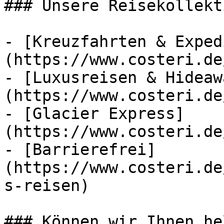
### Unsere Reisekollekt
- [Kreuzfahrten & Exped
(https://www.costeri.de
- [Luxusreisen & Hideaw
(https://www.costeri.de
- [Glacier Express]
(https://www.costeri.de
- [Barrierefrei]
(https://www.costeri.de
s-reisen)

### Können wir Ihnen he