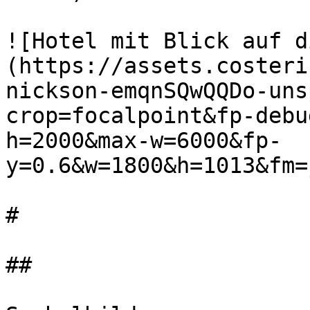
![Hotel mit Blick auf d
(https://assets.costeri
nickson-emqnSQwQQDo-uns
crop=focalpoint&fp-debu
h=2000&max-w=6000&fp-
y=0.6&w=1800&h=1013&fm=
#

##
