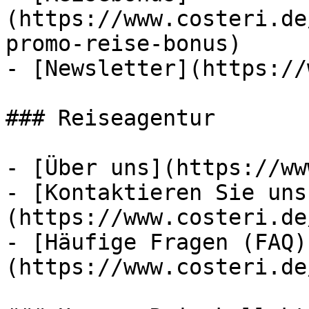
(https://www.costeri.de
promo-reise-bonus)

- [Newsletter](https://
### Reiseagentur

- [Über uns](https://ww
- [Kontaktieren Sie uns
(https://www.costeri.de
- [Häufige Fragen (FAQ)
(https://www.costeri.de