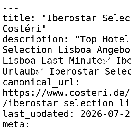
---

title: "Iberostar Selec
Costéri"

description: "Top Hotel
Selection Lisboa Angebo
Lisboa Last Minute✅ Ibe
Urlaub✅ Iberostar Selec
canonical_url: 
https://www.costeri.de/
/iberostar-selection-lis
last_updated: 2026-07-2
meta:
