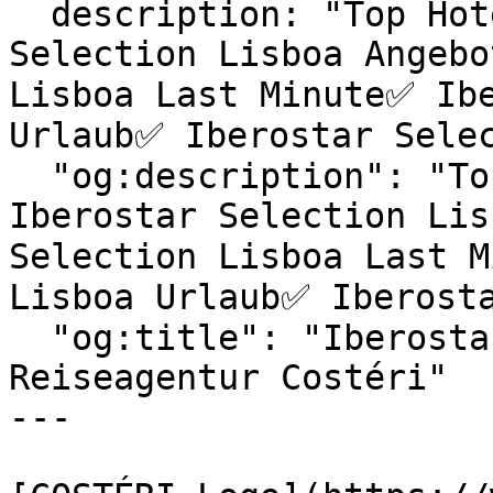
  description: "Top Hotels & exklusive Iberostar 
Selection Lisboa Angebo
Lisboa Last Minute✅ Ibe
Urlaub✅ Iberostar Selec
  "og:description": "Top Hotels & exklusive 
Iberostar Selection Lis
Selection Lisboa Last M
Lisboa Urlaub✅ Iberosta
  "og:title": "Iberostar Selection Lisboa | 
Reiseagentur Costéri"

---
