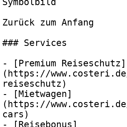
Symbolbild

Zurück zum Anfang

### Services

- [Premium Reiseschutz]
(https://www.costeri.de
reiseschutz)

- [Mietwagen]
(https://www.costeri.de
cars)

- [Reisebonus]