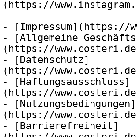
(https://www.instagram.
- [Impressum](https://w
- [Allgemeine Geschäfts
(https://www.costeri.de
- [Datenschutz]
(https://www.costeri.de
- [Haftungsausschluss]
(https://www.costeri.de
- [Nutzungsbedingungen]
(https://www.costeri.de
- [Barrierefreiheit]
(https://www.costeri.de