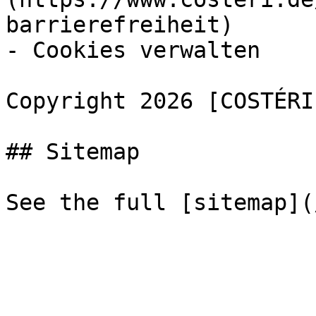
barrierefreiheit)

- Cookies verwalten

Copyright 2026 [COSTÉRI
## Sitemap
