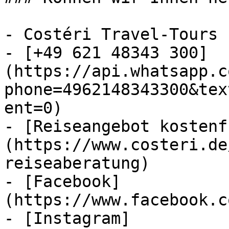
- Costéri Travel-Tours

- [+49 621 48343 300]
(https://api.whatsapp.c
phone=4962148343300&tex
ent=0)

- [Reiseangebot kostenf
(https://www.costeri.de
reiseaberatung)

- [Facebook]
(https://www.facebook.c
- [Instagram]