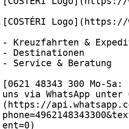
[COSTÉRI Logo](https://
[COSTÉRI Logo](https://
- Kreuzfahrten & Expedi
- Destinationen

- Service & Beratung

[0621 48343 300 Mo-Sa: 
uns via WhatsApp unter 
(https://api.whatsapp.c
phone=4962148343300&tex
ent=0)
